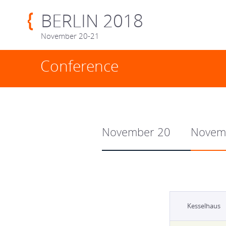
BERLIN 2018
November 20-21
Conference
November 20
Novem
Kesselhaus