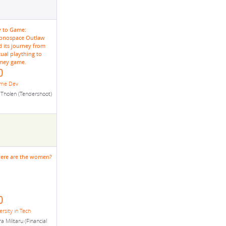
y to Game:
pnospace Outlaw
 its journey from
tual plaything to
mey game.
me Dev
 Tholen (Tendershoot)
ere are the women?
ersity in Tech
a Militaru (Financial