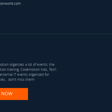
ionworld.com
tion organizes a lot of events: the
on training, Codemotion Kids, Tech
xternal IT events organized for
ties... don't miss them!
R NOW