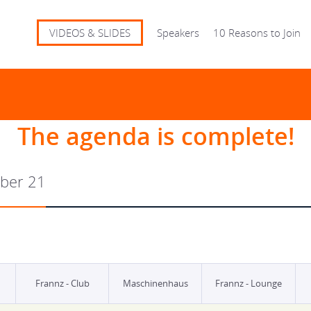
VIDEOS & SLIDES
Speakers
10 Reasons to Join
The agenda is complete!
ber 21
Frannz - Club
Maschinenhaus
Frannz - Lounge