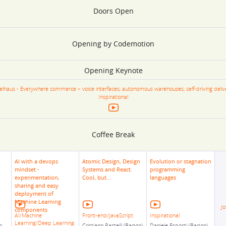
Doors Open
Opening by Codemotion
Opening Keynote
selhaus - Everywhere commerce – voice interfaces, autonomous warehouses, self-driving deliv
Inspirational
Coffee Break
AI with a devops
Atomic Design, Design
Evolution or stagnation
mindset -
Systems and React.
programming
experimentation,
Cool, but...
languages
sharing and easy
deployment of
Machine Learning
Jo
components
AI/Machine
Front-end/JavaScript
Inspirational
Learning/Deep Learning
n
Cristiano Rastelli (Badoo)
Daniele Esposti (Badoo)