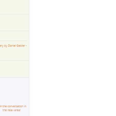
ery by Daniel Gebler -
in the conversation in
the relax area!