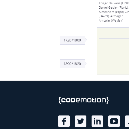
Thiago de Faria (LINKI
Daniel Gebler (Picnic),
Alessandro (cirpo) Cine
(DAZN), Armagan
Amcalar (Wayfair)
17:20 / 18:00
18:00 / 18:20