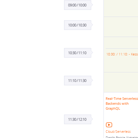
09:00 / 10:00
10:00 / 10:30
10:30 / 11:10
10:30: / 11:10: - Kes
11:10 / 11:30
Real-Time Serverless
Backends with
GraphQL
11:30 / 12:10
Cloud/Serverless
Danilo Poccia (Amazo