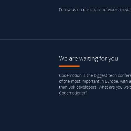
Follow us on our social networks to sta
We are waiting for you
Codemotion is the biggest tech confere
of the most important in Europe, with 
than 30k developers. What are you waiti
Codemotioner?