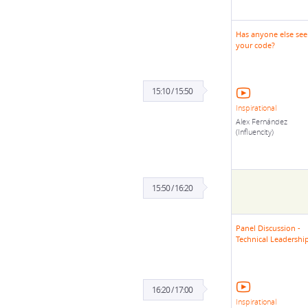
Has anyone else se
your code?
15:10 / 15:50
Inspirational
Alex Fernández
(Influencity)
15:50 / 16:20
Panel Discussion -
Technical Leadershi
16:20 / 17:00
Inspirational