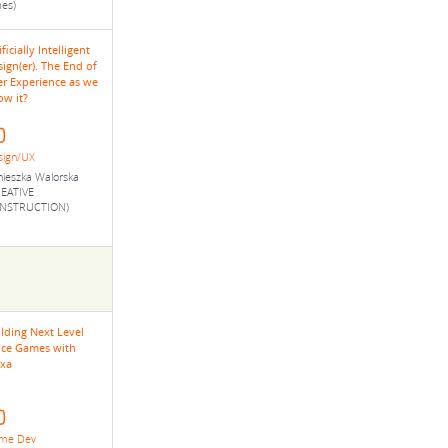
es)
ificially Intelligent
ign(er). The End of
er Experience as we
ow it?
sign/UX
ieszka Walorska
REATIVE
NSTRUCTION)
lding Next Level
ice Games with
exa
me Dev