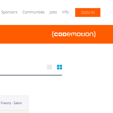
Sponsors
Communities
Jobs
Info
SIGN IN
Frannz - Salon