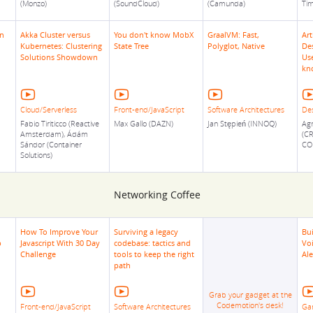
(Monzo)
(SoundCloud)
(Camunda)
Tim
en
Akka Cluster versus
You don't know MobX
GraalVM: Fast,
Art
Kubernetes: Clustering
State Tree
Polyglot, Native
Des
Solutions Showdown
Us
kn
Cloud/Serverless
Front-end/JavaScript
Software Architectures
De
Fabio Tiriticco (Reactive
Max Gallo (DAZN)
Jan Stępień (INNOQ)
Agn
Amsterdam), Ádám
(C
Sándor (Container
CO
Solutions)
Networking Coffee
How To Improve Your
Surviving a legacy
Bui
p
Javascript With 30 Day
codebase: tactics and
Vo
Challenge
tools to keep the right
Al
path
Grab your gadget at the
Codemotion's desk!
Front-end/JavaScript
Software Architectures
Ga