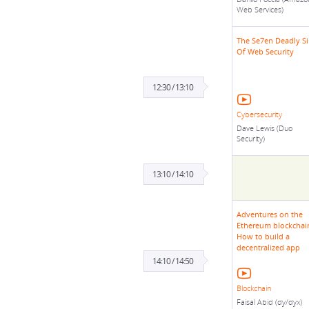
Web Services)
The Se7en Deadly Si
Of Web Security
12:30 / 13:10
Cybersecurity
Dave Lewis (Duo
Security)
13:10 / 14:10
Adventures on the
Ethereum blockchai
How to build a
decentralized app
14:10 / 14:50
Blockchain
Faisal Abid (dy/dyx)