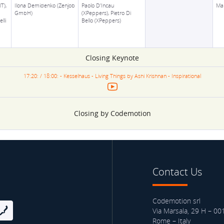
T),
Ilona Demidenko (Zenjob
Paolo D'Incau
Ma
GmbH)
(XPeppers), Pietro Di
lli
Bello (XPeppers)
Closing Keynote
17:20: / 18:00: - Kesselhaus - Living Things by Ashi Krishnan - Inspirational
Closing by Codemotion
Contact Us
Codemotion srl
Via Marsala, 29 H – 00
Rome – Italy