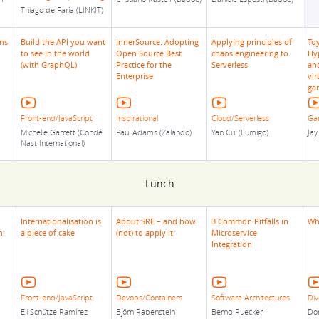
Thiago de Faria (LINKIT)
ns
Build the API you want
InnerSource: Adopting
Applying principles of
To
to see in the world
Open Source Best
chaos engineering to
Hy
(with GraphQL)
Practice for the
Serverless
and
Enterprise
vir
ga
Front-end/JavaScript
Inspirational
Cloud/Serverless
Ga
Michelle Garrett (Condé
Paul Adams (Zalando)
Yan Cui (Lumigo)
Jay
Nast International)
Lunch
Internationalisation is
About SRE – and how
3 Common Pitfalls in
Wh
n:
a piece of cake
(not) to apply it
Microservice
Integration
Front-end/JavaScript
Devops/Containers
Software Architectures
Div
Eli Schütze Ramírez
Björn Rabenstein
Bernd Ruecker
Dor