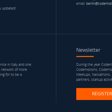
email:
berlin@codemot
y updated!
Newsletter
nce in Italy and one
During the year Codemo
a network of more
Codemotions, Codemoti
ng for to be a
Meetups, hackathons, e
partners, startup activi
REGISTE